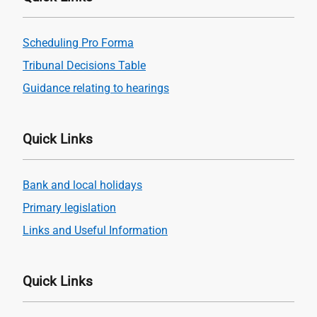
Scheduling Pro Forma
Tribunal Decisions Table
Guidance relating to hearings
Quick Links
Bank and local holidays
Primary legislation
Links and Useful Information
Quick Links