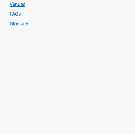
Venues
FAQs
Glossary