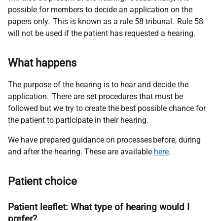
possible for members to decide an application on the
papers only. This is known as a rule 58 tribunal. Rule 58
will not be used if the patient has requested a hearing.
What happens
The purpose of the hearing is to hear and decide the
application. There are set procedures that must be
followed but we try to create the best possible chance for
the patient to
participate
in their hearing.
We have prepared guidance on processes before, during
and after the hearing. These are available
here
.
Patient choice
Patient leaflet: What type of hearing would I
prefer?