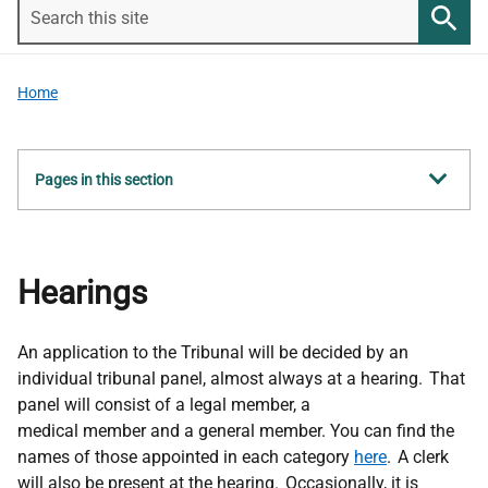
Search
this
Searc
site
Home
Show
Pages in this section
all
Hearings
An application to the Tribunal will be decided by an
individual tribunal panel,
almost always
at a hearing. That
panel will consist of a legal member, a
medical
member
and a general member. You can find the
names of those appointed in each category
here
. A clerk
will also be present at the hearing. Occasionally, it is