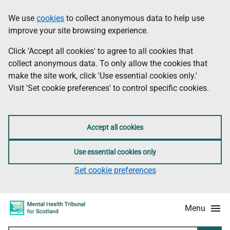
Skip
Accessibility
We use
cookies
to collect anonymous data to help use
Information
to
information
improve your site browsing experience.
main
content
Click 'Accept all cookies' to agree to all cookies that
collect anonymous data. To only allow the cookies that
make the site work, click 'Use essential cookies only.'
Visit 'Set cookie preferences' to control specific cookies.
Accept all cookies
Use essential cookies only
Set cookie preferences
Menu