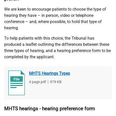
We are keen to encourage patients to choose the type of
hearing they have – in person, video or telephone
conference – and, where possible, to hold that type of
hearing.
To help patients with this choice, the Tribunal has
produced a leaflet outlining the differences between these
three types of hearing, and a hearing preference form to be
completed by the applicant
.
MHTS Hearings Types
File
4 page pdf
,
File
979 KB
type
size
MHTS hearings - hearing preference form