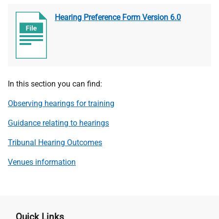
Hearing Preference Form Version 6.0
In this section you can find:
Observing hearings for training
Guidance relating to hearings
Tribunal Hearing Outcomes
Venues information
Quick Links