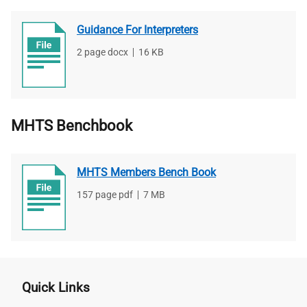
Guidance For Interpreters
File
2 page docx
,
File
16 KB
type
size
MHTS Benchbook
MHTS Members Bench Book
File
157 page pdf
,
File
7 MB
type
size
Quick Links