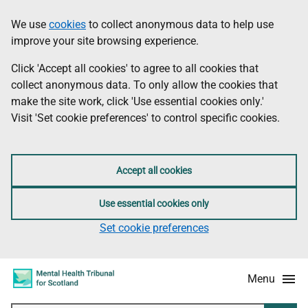
Skip
Accessibility
We use
cookies
to collect anonymous data to help use
Information
to
information
improve your site browsing experience.
main
content
Click 'Accept all cookies' to agree to all cookies that
collect anonymous data. To only allow the cookies that
make the site work, click 'Use essential cookies only.'
Visit 'Set cookie preferences' to control specific cookies.
Accept all cookies
Use essential cookies only
Set cookie preferences
Menu