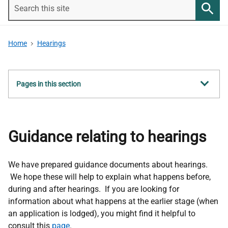
Search
this
Searc
site
Home
Hearings
Show
Pages in this section
all
Guidance relating to hearings
We have prepared guidance documents about hearings.
We hope these will help to explain what happens before,
during and after hearings. If you are looking for
information about what happens at the earlier stage (when
an application is lodged), you might find it helpful to
consult this
page
.