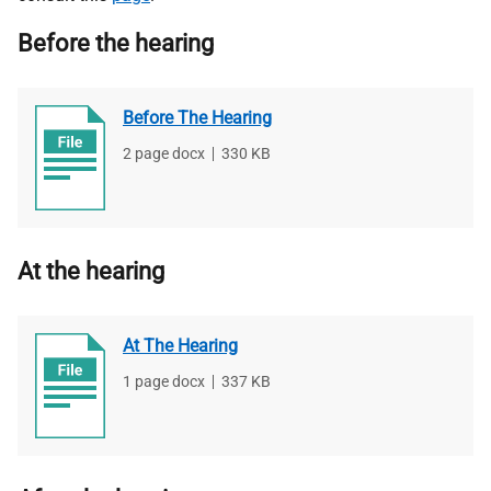
Before the hearing
Before The Hearing
File
2 page docx
,
File
330 KB
type
size
At the hearing
At The Hearing
File
1 page docx
,
File
337 KB
type
size