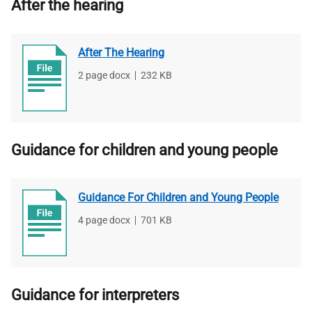
After the hearing
After The Hearing
File
2 page docx
,
File
232 KB
type
size
Guidance for children and young people
Guidance For Children and Young People
File
4 page docx
,
File
701 KB
type
size
Guidance for interpreters