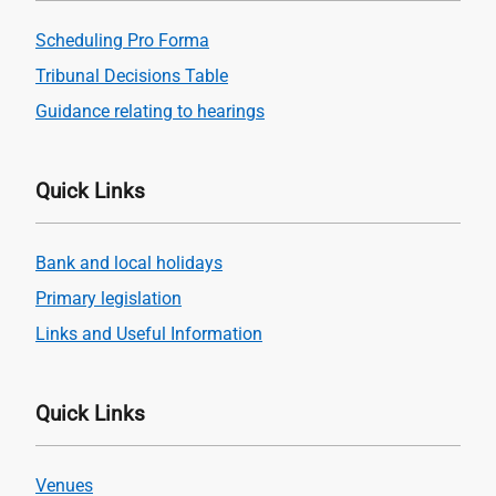
Scheduling Pro Forma
Tribunal Decisions Table
Guidance relating to hearings
Quick Links
Bank and local holidays
Primary legislation
Links and Useful Information
Quick Links
Venues