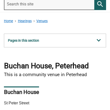
Search
this
Searc
site
Home
Hearings
Venues
Show
Pages in this section
all
Buchan House, Peterhead
This is a community venue in Peterhead
Buchan House
Address
St Peter Street