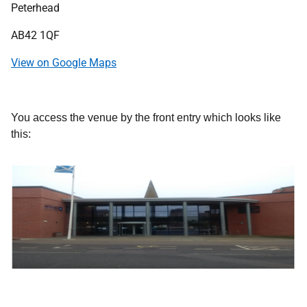
Peterhead
AB42 1QF
View on Google Maps
You access the venue by the front entry which looks like
this: