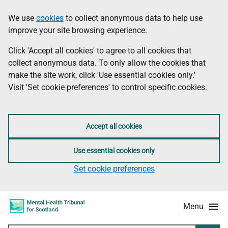
Skip
Accessibility
We use
cookies
to collect anonymous data to help use
Information
to
information
improve your site browsing experience.
main
content
Click 'Accept all cookies' to agree to all cookies that
collect anonymous data. To only allow the cookies that
make the site work, click 'Use essential cookies only.'
Visit 'Set cookie preferences' to control specific cookies.
Accept all cookies
Use essential cookies only
Set cookie preferences
Menu