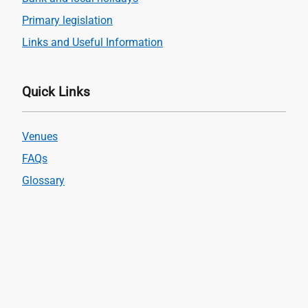
Primary legislation
Links and Useful Information
Quick Links
Venues
FAQs
Glossary