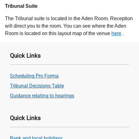
Tribunal Suite
The Tribunal suite is located in the Aden Room. Reception
will direct you to the room. You can see where the Aden
.
Room is located on this layout map of the venue
here
Quick Links
Scheduling Pro Forma
Tribunal Decisions Table
Guidance relating to hearings
Quick Links
Bank and local holidays