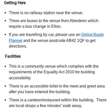
Getting Here
There is no railway station near the venue.
There are buses to the venue from Aberdeen which
require a bus change in Ellon.
Online Route
If you are travelling by car, please use an
Planner
and the venue postcode AB42 1QF to get
directions.
Facilities
This is a community venue which complies with the
requirements of the Equality Act 2010 for building
accessibility.
There is an accessible toilet in the meet and greet area
after you have entered the building.
There is a canteen/restaurant within the building. There
are local shops a few minutes’ walk away.