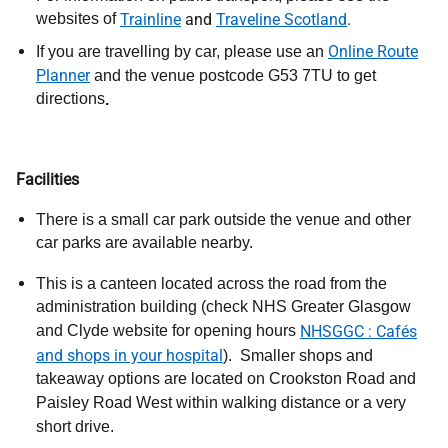
websites of
Trainline
and
Traveline Scotland
.
Online Route
If you are travelling by car, please use an
Planner
and the venue
postcode G53 7TU to get
directions
.
Facilities
There is a small car park outside the venue and other
car parks are available
nearby.
This is a canteen located across the road from the
administration building (check NHS Greater Glasgow
and Clyde website for opening hours
NHSGGC : Cafés
and shops in your hospital
).
Smaller shops and
takeaway options are located on Crookston Road and
Paisley Road West within walking distance or a very
short drive.