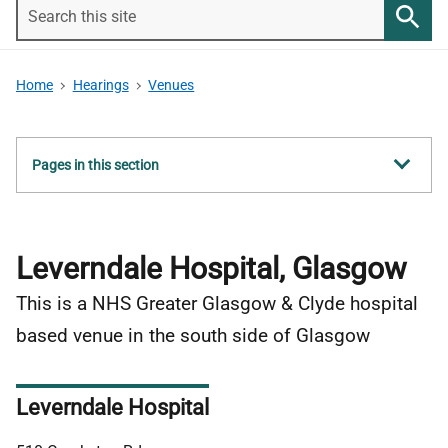
Search
this
Searc
site
Home
Hearings
Venues
Show
Pages in this section
all
Leverndale Hospital, Glasgow
This is a NHS Greater Glasgow & Clyde hospital
based venue in the south side of Glasgow
Leverndale Hospital