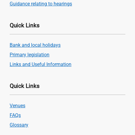
Guidance relating to hearings
Quick Links
Bank and local holidays
Primary legislation
Links and Useful Information
Quick Links
Venues
FAQs
Glossary