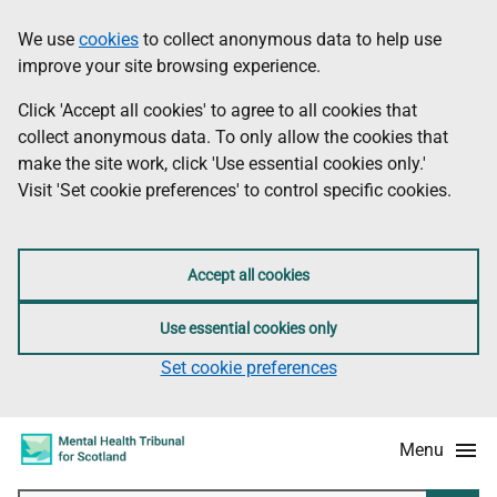
Skip
Accessibility
We use
cookies
to collect anonymous data to help use
Information
to
information
improve your site browsing experience.
main
content
Click 'Accept all cookies' to agree to all cookies that
collect anonymous data. To only allow the cookies that
make the site work, click 'Use essential cookies only.'
Visit 'Set cookie preferences' to control specific cookies.
Accept all cookies
Use essential cookies only
Set cookie preferences
Menu