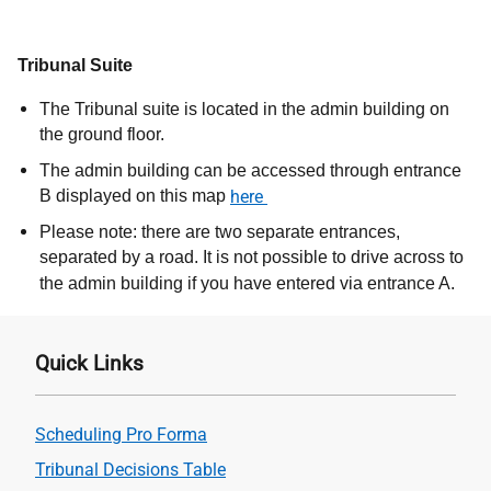
Tribunal Suite
The Tribunal suite is located in the admin building on
the ground floor.
The admin building can be accessed through entrance
B displayed on this map
here
Please note: there are two separate entrances,
separated by a road. It is not possible to drive across to
the admin building if you have entered via entrance A.
Quick Links
Scheduling Pro Forma
Tribunal Decisions Table