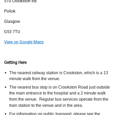
Address
510 Crookston Rd
Pollok
Glasgow
G53 7TU
View on Google Maps
Getting Here
The nearest railway station is Crookston, which is a 13
minute walk from the venue.
The nearest bus stop is on Crookston Road just outside
the main entrance to the hospital and a 2 minute walk
from the venue. Regular bus services operate from the
train station to the venue and in the area.
For information on public transport, please see the