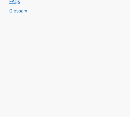
FAQs
Glossary