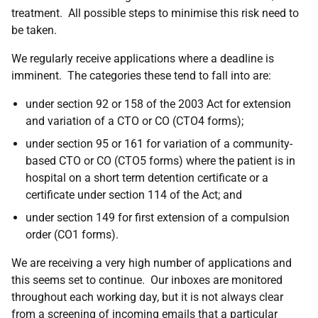
treatment. All possible steps to minimise this risk need to
be taken.
We regularly receive applications where a deadline is
imminent. The categories these tend to fall into are:
under section 92 or 158 of the 2003 Act for extension
and variation of a CTO or CO (CTO4 forms);
under section 95 or 161 for variation of a community-
based CTO or CO (CTO5 forms) where the patient is in
hospital on a short term detention certificate or a
certificate under section 114 of the Act; and
under section 149 for first extension of a compulsion
order (CO1 forms).
We are receiving a very high number of applications and
this seems set to continue. Our inboxes are monitored
throughout each working day, but it is not always clear
from a screening of incoming emails that a particular