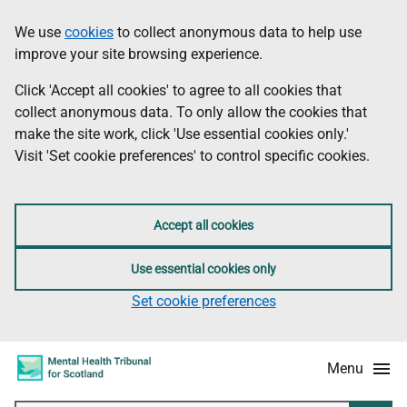
Skip
Accessibility
We use
cookies
to collect anonymous data to help use
Information
to
information
improve your site browsing experience.
main
content
Click 'Accept all cookies' to agree to all cookies that
collect anonymous data. To only allow the cookies that
make the site work, click 'Use essential cookies only.'
Visit 'Set cookie preferences' to control specific cookies.
Accept all cookies
Use essential cookies only
Set cookie preferences
Menu