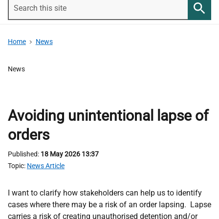
Search
this
Searc
site
Home
News
News
Avoiding unintentional lapse of
orders
Published
18 May 2026 13:37
Topic
News Article
I want to clarify how stakeholders can help us to identify
cases where there may be a risk of an order lapsing. Lapse
carries a risk of creating unauthorised detention and/or