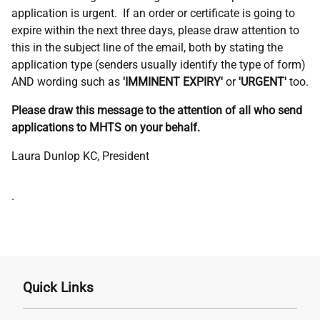
application is urgent. If an order or certificate is going to
expire within the next three days, please draw attention to
this in the subject line of the email, both by stating the
application type (senders usually identify the type of form)
AND wording such as
'IMMINENT EXPIRY'
or
'URGENT'
too.
Please draw this message to the attention of all who send
applications to MHTS on your behalf.
Laura Dunlop KC, President
Address
.
Quick Links