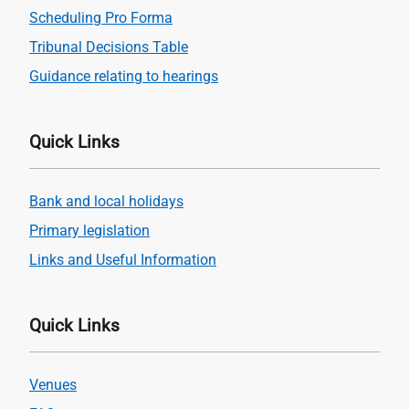
Scheduling Pro Forma
Tribunal Decisions Table
Guidance relating to hearings
Quick Links
Bank and local holidays
Primary legislation
Links and Useful Information
Quick Links
Venues