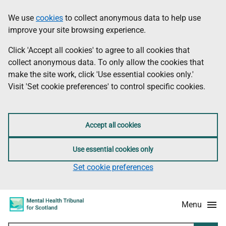
Skip
Accessibility
We use
cookies
to collect anonymous data to help use
Information
to
information
improve your site browsing experience.
main
content
Click 'Accept all cookies' to agree to all cookies that
collect anonymous data. To only allow the cookies that
make the site work, click 'Use essential cookies only.'
Visit 'Set cookie preferences' to control specific cookies.
Accept all cookies
Use essential cookies only
Set cookie preferences
Menu