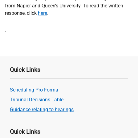
from Napier and Queen's University. To read the written
response, click
here
.
Address
.
Quick Links
Scheduling Pro Forma
Tribunal Decisions Table
Guidance relating to hearings
Quick Links