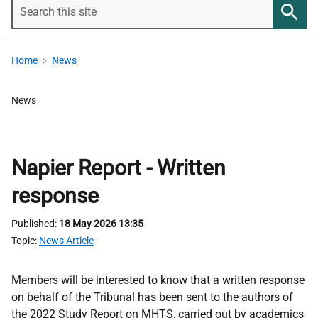
Search
this
Searc
site
Home
News
News
Napier Report - Written
response
Published
18 May 2026 13:35
Topic
News Article
Members will be interested to know that a written response
on behalf of the Tribunal has been sent to the authors of
the 2022 Study Report on MHTS, carried out by academics