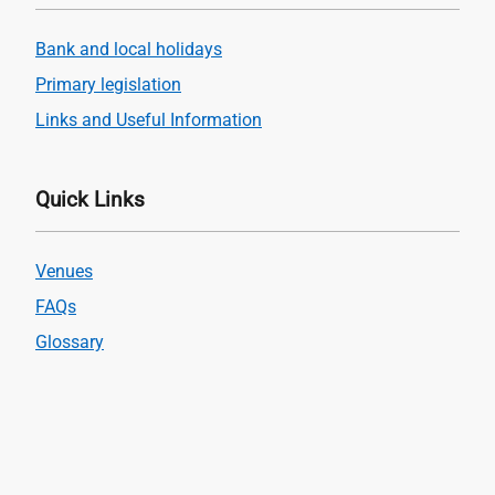
Bank and local holidays
Primary legislation
Links and Useful Information
Quick Links
Venues
FAQs
Glossary