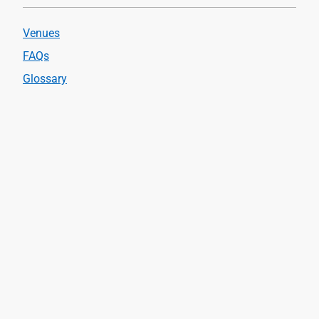
Venues
FAQs
Glossary