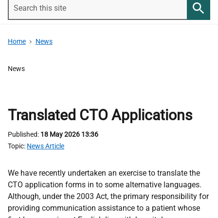
Search
this
Searc
site
Home
News
News
Translated CTO Applications
Published
18 May 2026 13:36
Topic
News Article
We have recently undertaken an exercise to translate the
CTO application forms in to some alternative languages.
Although, under the 2003 Act, the primary responsibility for
providing communication assistance to a patient whose