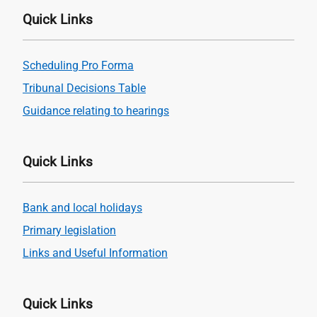
Quick Links
Scheduling Pro Forma
Tribunal Decisions Table
Guidance relating to hearings
Quick Links
Bank and local holidays
Primary legislation
Links and Useful Information
Quick Links