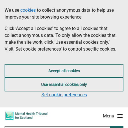
Skip
Accessibility
We use
cookies
to collect anonymous data to help use
Information
to
information
improve your site browsing experience.
main
content
Click 'Accept all cookies' to agree to all cookies that
collect anonymous data. To only allow the cookies that
make the site work, click 'Use essential cookies only.'
Visit 'Set cookie preferences' to control specific cookies.
Accept all cookies
Use essential cookies only
Set cookie preferences
Menu