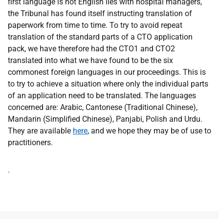
first language is not English lies with hospital managers,
the Tribunal has found itself instructing translation of
paperwork from time to time. To try to avoid repeat
translation of the standard parts of a CTO application
pack, we have therefore had the CTO1 and CTO2
translated into what we have found to be the six
commonest foreign languages in our proceedings. This is
to try to achieve a situation where only the individual parts
of an application need to be translated. The languages
concerned are: Arabic, Cantonese (Traditional Chinese),
Mandarin (Simplified Chinese), Panjabi, Polish and Urdu.
They are available
here
,
and we hope they may be of use to
practitioners.
Address
.