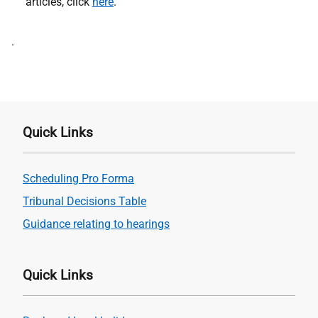
articles, click
here
.
Address
.
Quick Links
Scheduling Pro Forma
Tribunal Decisions Table
Guidance relating to hearings
Quick Links