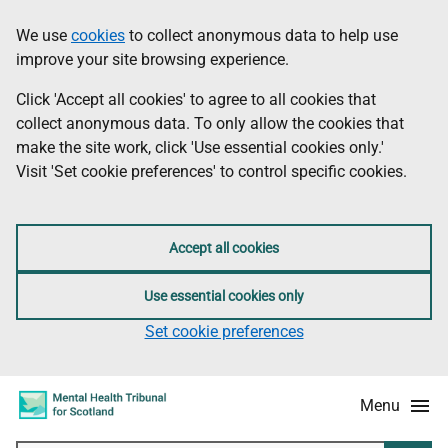
Skip
Accessibility
We use
cookies
to collect anonymous data to help use
Information
to
information
improve your site browsing experience.
main
content
Click 'Accept all cookies' to agree to all cookies that
collect anonymous data. To only allow the cookies that
make the site work, click 'Use essential cookies only.'
Visit 'Set cookie preferences' to control specific cookies.
Accept all cookies
Use essential cookies only
Set cookie preferences
Menu