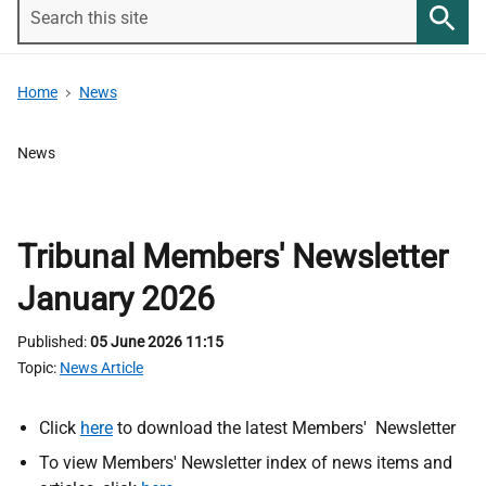
Search
this
Searc
site
Home
News
News
Tribunal Members' Newsletter
January 2026
Published
05 June 2026 11:15
Topic
News Article
Click
here
to download the latest Members' Newsletter
To view Members' Newsletter index of news items and