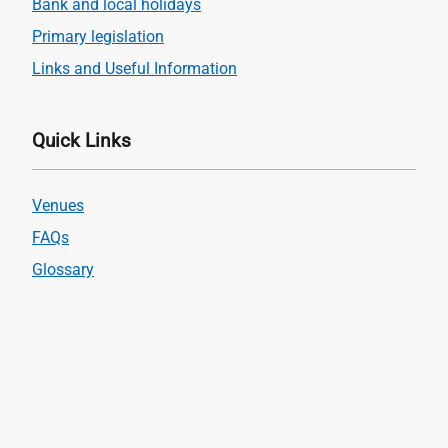
Bank and local holidays
Primary legislation
Links and Useful Information
Quick Links
Venues
FAQs
Glossary