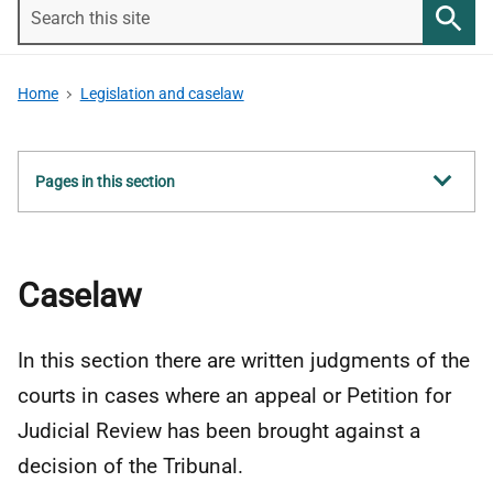
Search
this
Searc
site
Home
Legislation and caselaw
Show
Pages in this section
all
Caselaw
In this section there are written judgments of the
courts in cases where an appeal or Petition for
Judicial Review has been brought against a
decision of the Tribunal.