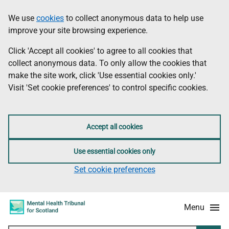
Skip
Accessibility
We use
cookies
to collect anonymous data to help use
Information
to
information
improve your site browsing experience.
main
content
Click 'Accept all cookies' to agree to all cookies that
collect anonymous data. To only allow the cookies that
make the site work, click 'Use essential cookies only.'
Visit 'Set cookie preferences' to control specific cookies.
Accept all cookies
Use essential cookies only
Set cookie preferences
Menu