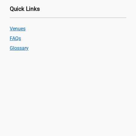
Quick Links
Venues
FAQs
Glossary