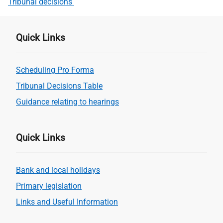
Tribunal decisions
Quick Links
Scheduling Pro Forma
Tribunal Decisions Table
Guidance relating to hearings
Quick Links
Bank and local holidays
Primary legislation
Links and Useful Information