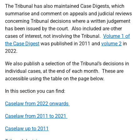
The Tribunal has also
maintained
Case Digests, which
summarise and comment on appeals and judicial reviews
concerning Tribunal decisions where a written judgement
has been issued by the court
.
Also included are other
cases of interest, not involving the Tribunal.
Volume 1 of
the Case Digest
was published in 2011 and
volume 2
in
2022.
We also publish a
selection
of the Tribunal’s decisions in
individual cases, at the end of each month
.
These are
accessible using the table on the page below.
In this section you can find:
Caselaw
from 202
2 onwards
Caselaw
from 2011 to 2021
Caselaw up to 2011