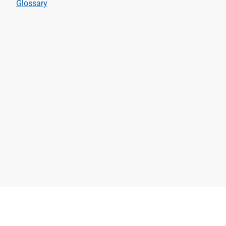
Glossary