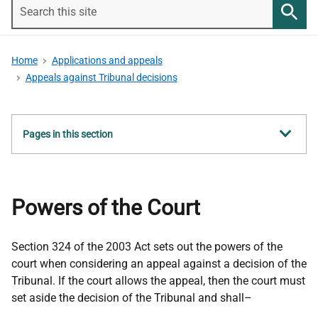
Search
this
Searc
site
Home
Applications and appeals
Appeals against Tribunal decisions
Show
Pages in this section
all
Powers of the Court
Section 324 of the 2003 Act sets out the powers of the
court when considering an appeal against a decision of the
Tribunal. If the court allows the appeal, then the court must
set aside the decision of the Tribunal and shall–