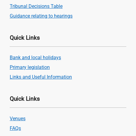
Tribunal Decisions Table
Guidance relating to hearings
Quick Links
Bank and local holidays
Primary legislation
Links and Useful Information
Quick Links
Venues
FAQs