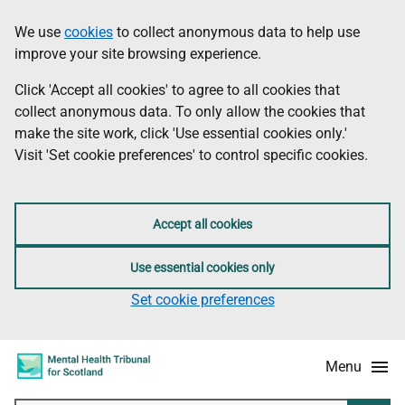
Skip
Accessibility
We use
cookies
to collect anonymous data to help use
Information
to
information
improve your site browsing experience.
main
content
Click 'Accept all cookies' to agree to all cookies that
collect anonymous data. To only allow the cookies that
make the site work, click 'Use essential cookies only.'
Visit 'Set cookie preferences' to control specific cookies.
Accept all cookies
Use essential cookies only
Set cookie preferences
Menu