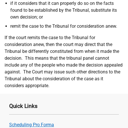
if it considers that it can properly do so on the facts
found to be established by the Tribunal, substitute its
own decision; or
remit the case to the Tribunal for consideration anew.
If the court remits the case to the Tribunal for
consideration anew, then the court may direct that the
Tribunal be differently constituted from when it made the
decision.
This means that the tribunal panel cannot
include any of the people who made the decision appealed
against.
The Court
may issue such other directions to the
Tribunal about the consideration of the case as it
considers
appropriate.
Quick Links
Scheduling Pro Forma