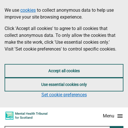
Skip
Accessibility
We use
cookies
to collect anonymous data to help use
Information
to
information
improve your site browsing experience.
main
content
Click 'Accept all cookies' to agree to all cookies that
collect anonymous data. To only allow the cookies that
make the site work, click 'Use essential cookies only.'
Visit 'Set cookie preferences' to control specific cookies.
Accept all cookies
Use essential cookies only
Set cookie preferences
Menu