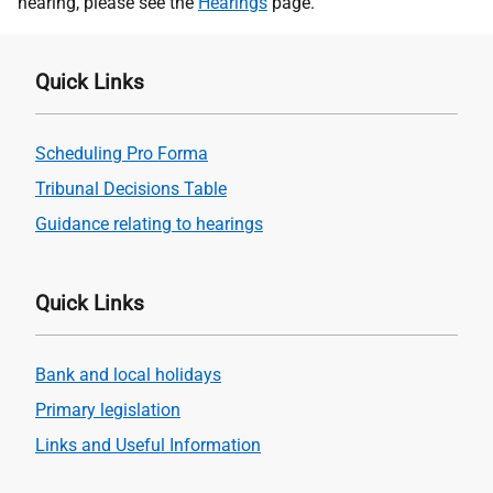
hearing, please see the
Hearings
page.
Quick Links
Scheduling Pro Forma
Tribunal Decisions Table
Guidance relating to hearings
Quick Links
Bank and local holidays
Primary legislation
Links and Useful Information