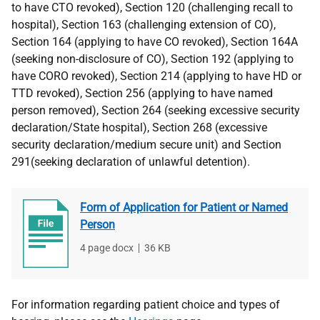
to have CTO revoked), Section 120 (challenging recall to
hospital), Section 163 (challenging extension of CO),
Section 164 (applying to have CO revoked), Section 164A
(seeking non-disclosure of CO), Section 192 (applying to
have CORO revoked), Section 214 (applying to have HD or
TTD revoked), Section 256 (applying to have named
person removed), Section 264 (seeking excessive security
declaration/State hospital), Section 268 (excessive
security declaration/medium secure unit) and Section
291(seeking declaration of unlawful detention).
Form of Application for Patient or Named
Person
File
4 page docx
,
File
36 KB
type
size
For information regarding patient choice and types of