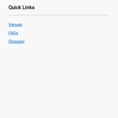
Quick Links
Venues
FAQs
Glossary