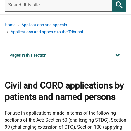
Search
this
Searc
site
Home
Applications and appeals
Applications and appeals to the Tribunal
Show
Pages in this section
all
Civil and CORO applications by
patients and named persons
For use in applications made in terms of the following
sections of the Act: Section 50 (challenging STDC), Section
99 (challenging extension of CTO), Section 100 (applying