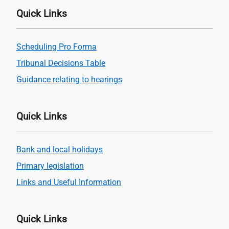
Quick Links
Scheduling Pro Forma
Tribunal Decisions Table
Guidance relating to hearings
Quick Links
Bank and local holidays
Primary legislation
Links and Useful Information
Quick Links