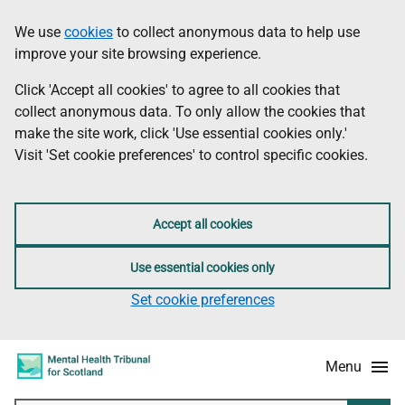
Skip
Accessibility
We use
cookies
to collect anonymous data to help use
Information
to
information
improve your site browsing experience.
main
content
Click 'Accept all cookies' to agree to all cookies that
collect anonymous data. To only allow the cookies that
make the site work, click 'Use essential cookies only.'
Visit 'Set cookie preferences' to control specific cookies.
Accept all cookies
Use essential cookies only
Set cookie preferences
Menu