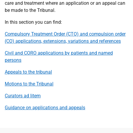
care and treatment where an application or an appeal can
be made to the Tribunal.
In this section you can find:
Compulsory Treatment Order (CTO) and compulsion order
(CO) applications, extensions, variations and references
Civil and CORO applications by patients and named
persons
Appeals to the tribunal
Motions to the Tribunal
Curators ad litem
Guidance
on applications and appeals