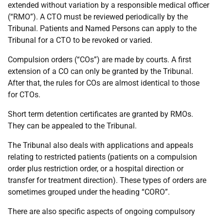
extended without variation by a responsible medical officer
(“RMO”). A CTO must be reviewed periodically by the
Tribunal. Patients and Named Persons can apply to the
Tribunal for a CTO to be revoked or varied.
Compulsion orders (“COs”) are made by courts. A first
extension of a CO can only be granted by the Tribunal.
After that, the rules for COs are almost identical to those
for CTOs.
Short term detention certificates are granted by RMOs.
They can be appealed to the Tribunal.
The Tribunal also deals with applications and appeals
relating to restricted patients (patients on a compulsion
order plus restriction order, or a hospital direction or
transfer for treatment direction). These types of orders are
sometimes grouped under the heading “CORO”.
There are also specific aspects of ongoing compulsory