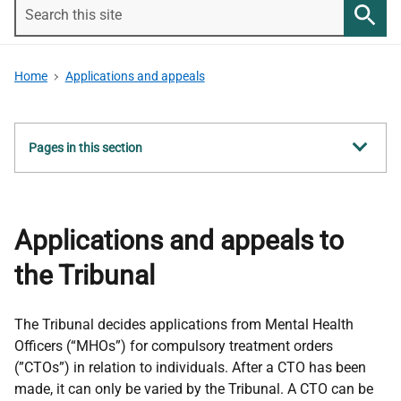
Search
this
Searc
site
Home
Applications and appeals
Show
Pages in this section
all
Applications and appeals to
the Tribunal
The Tribunal decides applications from Mental Health
Officers (“MHOs”) for compulsory treatment orders
(”CTOs”) in relation to individuals. After a CTO has been
made, it can only be varied by the Tribunal. A CTO can be