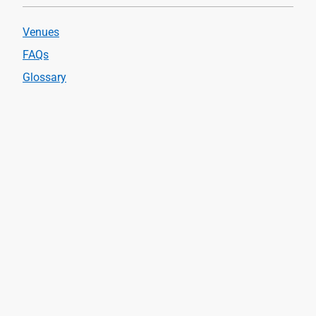
Venues
FAQs
Glossary